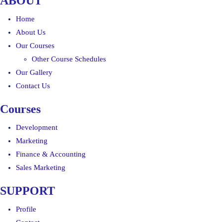
ABOUT
Home
About Us
Our Courses
Other Course Schedules
Our Gallery
Contact Us
Courses
Development
Marketing
Finance & Accounting
Sales Marketing
SUPPORT
Profile