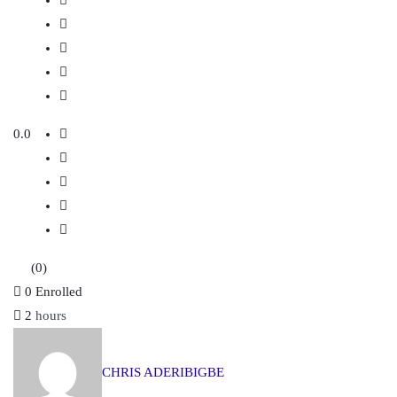
0.0
(0)
0
Enrolled
2
hours
CHRIS ADERIBIGBE