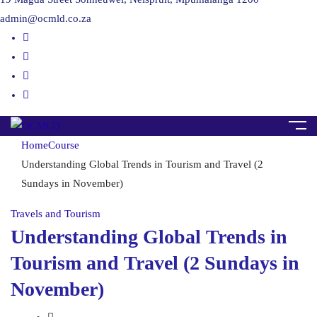
admin@ocmld.co.za
Home
Course
Understanding Global Trends in Tourism and Travel (2
Sundays in November)
Travels and Tourism
Understanding Global Trends in
Tourism and Travel (2 Sundays in
November)