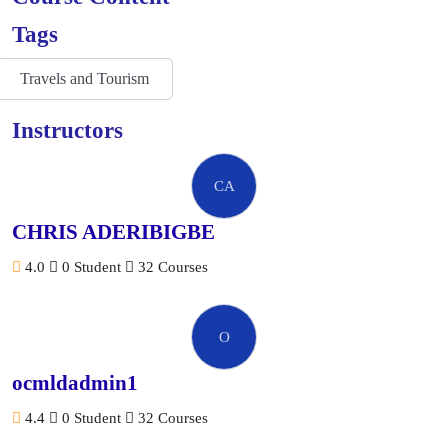
Tags
Travels and Tourism
Instructors
CA
CHRIS ADERIBIGBE
4.0
0 Student
32 Courses
O
ocmldadmin1
4.4
0 Student
32 Courses