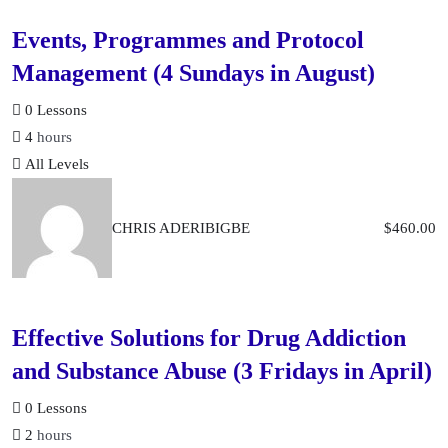
Events, Programmes and Protocol
Management (4 Sundays in August)
0 Lessons
4
hours
All Levels
CHRIS ADERIBIGBE
$
460.00
Effective Solutions for Drug Addiction
and Substance Abuse (3 Fridays in April)
0 Lessons
2
hours