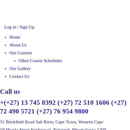
Log in / Sign Up
Home
About Us
Our Courses
Other Course Schedules
Our Gallery
Contact Us
Call us
+(+27) 13 745 8392 (+27) 72 510 1606 (+27)
72 490 5721 (+27) 76 954 9800
31 Brickfield Road Salt River, Cape Town, Western Cape
19 Magda Street Sonheuwel, Nelspruit, Mpumalanga 1200