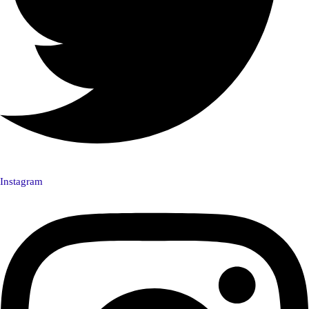
Instagram