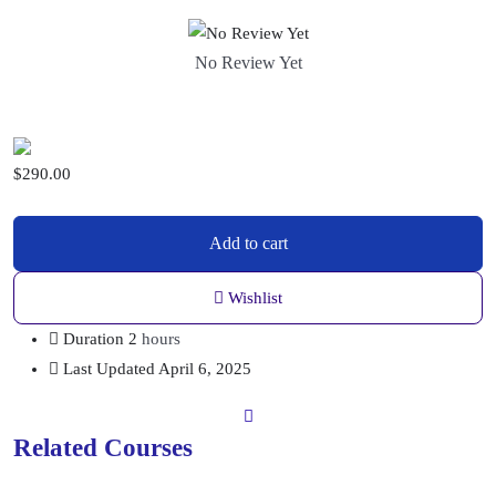
No Review Yet
$
290.00
Add to cart
Wishlist
Duration
2
hours
Last Updated
April 6, 2025
Related Courses