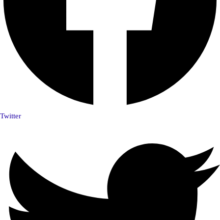
Twitter