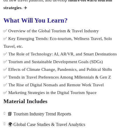
on new travel patterns, and develop
future-forward tourism
strategies
. ✈️
What Will You Learn?
✅ Overview of the Global Tourism & Travel Industry
✅ Key Emerging Trends: Eco-tourism, Wellness Travel, Solo
Travel, etc.
✅ The Role of Technology: AI, AR/VR, and Smart Destinations
✅ Tourism and Sustainable Development Goals (SDGs)
✅ Effects of Climate Change, Pandemics, and Political Shifts
✅ Trends in Travel Preferences Among Millennials & Gen Z
✅ The Rise of Digital Nomads and Remote Work Travel
✅ Marketing Strategies in the Digital Tourism Space
Material Includes
📘 Tourism Industry Trend Reports
🌍 Global Case Studies & Travel Analytics