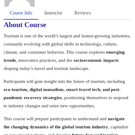
Course Info
Instructor
Reviews
About Course
Tourism is one of the world’s largest and fastest-growing industries,
constantly evolving with global shifts in technology, culture,
climate, and consumer behavior. This course explores
emerging
trends
, innovative practices, and the
socioeconomic impacts
shaping today’s travel and tourism landscape.
Participants will gain insight into the future of tourism, including
eco-tourism, digital nomadism, smart travel tech, and post-
pandemic recovery strategies
, positioning themselves to respond
to industry changes and seize new opportunities.
This course will prepare participants to understand and
navigate
the changing dynamics of the global tourism industry
, capitalize