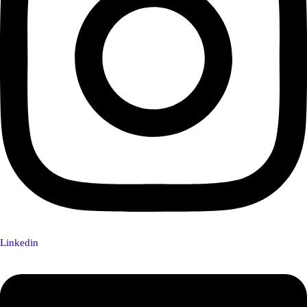
Linkedin