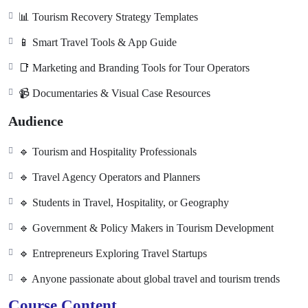
📊 Tourism Recovery Strategy Templates
📱 Smart Travel Tools & App Guide
📑 Marketing and Branding Tools for Tour Operators
📹 Documentaries & Visual Case Resources
Audience
🔹 Tourism and Hospitality Professionals
🔹 Travel Agency Operators and Planners
🔹 Students in Travel, Hospitality, or Geography
🔹 Government & Policy Makers in Tourism Development
🔹 Entrepreneurs Exploring Travel Startups
🔹 Anyone passionate about global travel and tourism trends
Course Content