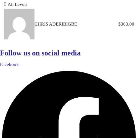
All Levels
CHRIS ADERIBIGBE
$
360.00
Follow us on social media
Facebook