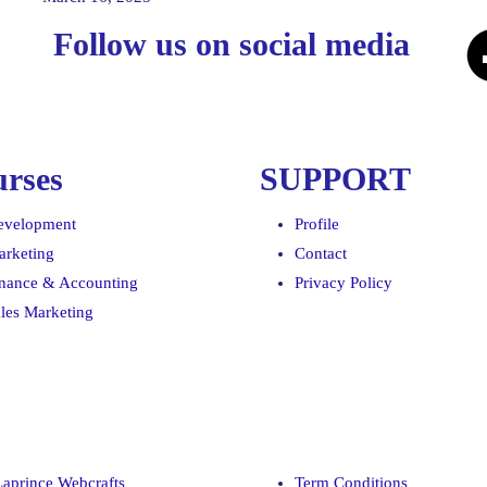
Follow us on social media
rses
SUPPORT
evelopment
Profile
arketing
Contact
inance & Accounting
Privacy Policy
les Marketing
Laprince Webcrafts
Term Conditions