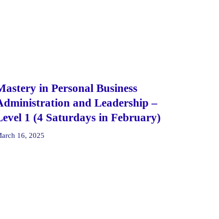
Mastery in Personal Business
Administration and Leadership –
Level 1 (4 Saturdays in February)
arch 16, 2025