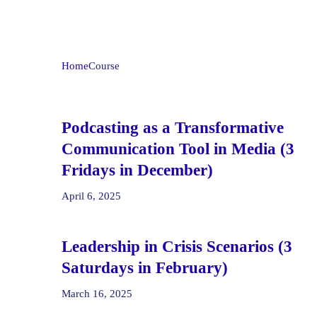
Home
Course
Podcasting as a Transformative
Communication Tool in Media (3
Fridays in December)
April 6, 2025
Leadership in Crisis Scenarios (3
Saturdays in February)
March 16, 2025