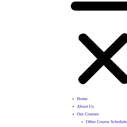
Home
About Us
Our Courses
Other Course Schedule