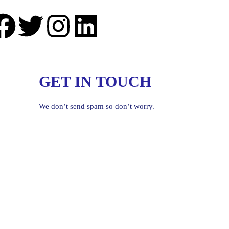
GET IN TOUCH
We don’t send spam so don’t worry.