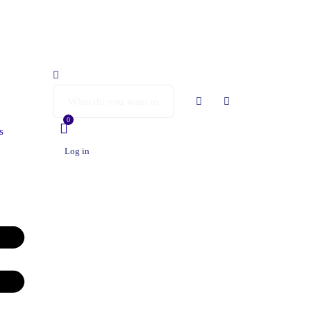
0
s
Log in