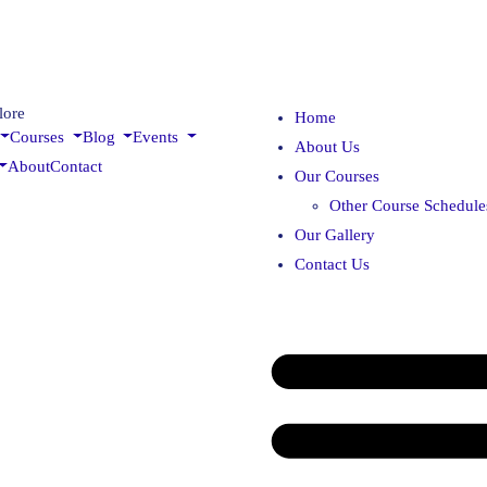
lore
Home
Courses
Blog
Events
About Us
About
Contact
Our Courses
Other Course Schedule
Our Gallery
Contact Us