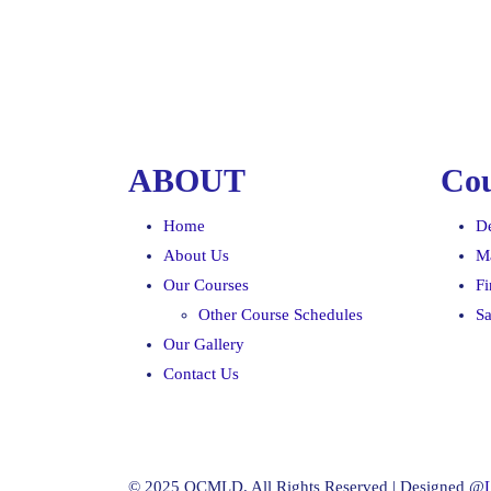
ABOUT
Cou
Home
D
About Us
M
Our Courses
F
Other Course Schedules
Sa
Our Gallery
Contact Us
© 2025 OCMLD. All Rights Reserved | Designed @