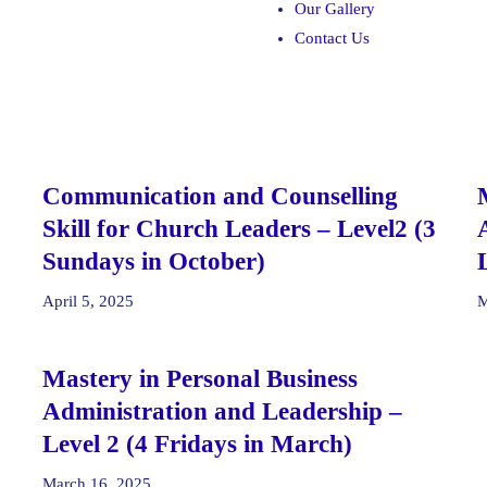
Our Gallery
Contact Us
Communication and Counselling
Skill for Church Leaders – Level2 (3
Sundays in October)
April 5, 2025
M
Mastery in Personal Business
Administration and Leadership –
Level 2 (4 Fridays in March)
March 16, 2025