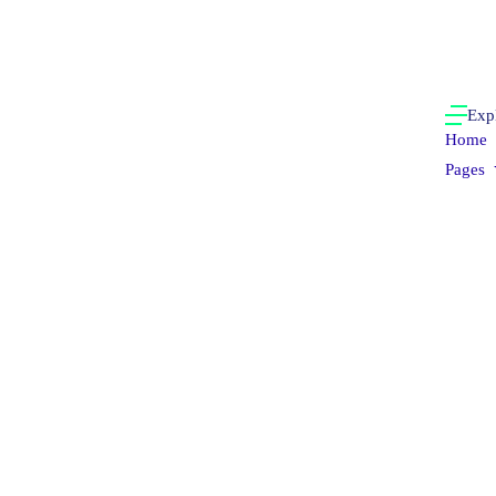
Exp
Home
Pages